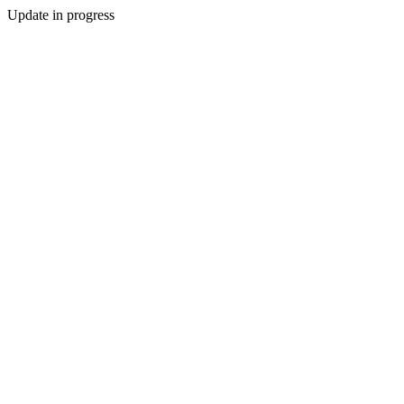
Update in progress